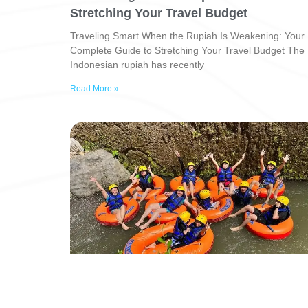
Stretching Your Travel Budget
Traveling Smart When the Rupiah Is Weakening: Your
Complete Guide to Stretching Your Travel Budget The
Indonesian rupiah has recently
Read More »
Explore Bali’s Hidden Wonders with