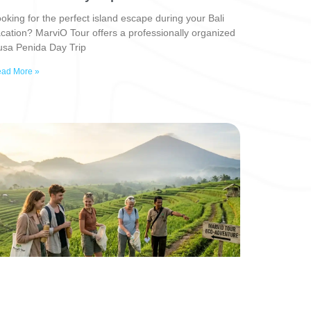
oking for the perfect island escape during your Bali
cation? MarviO Tour offers a professionally organized
sa Penida Day Trip
ad More »
eyond the Beach: Why 2026 is the Year