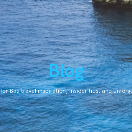
Blog
for Bali travel inspiration, insider tips, and unfor