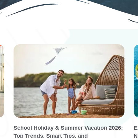
School Holiday & Summer Vacation 2026:
E
Top Trends, Smart Tips, and
N