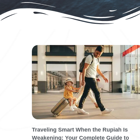
Traveling Smart When the Rupiah Is
Weakening: Your Complete Guide to