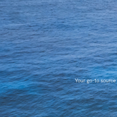
Your go-to source 