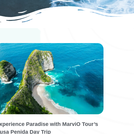
xperience Paradise with MarviO Tour’s
usa Penida Day Trip