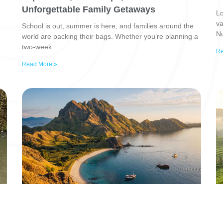
Unforgettable Family Getaways
Lo
va
School is out, summer is here, and families around the
Nu
world are packing their bags. Whether you’re planning a
two-week
Re
Read More »
6 Tren Pariwisata 2026 di Indonesia: Dari
B