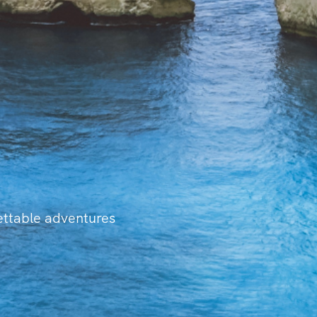
gettable adventures