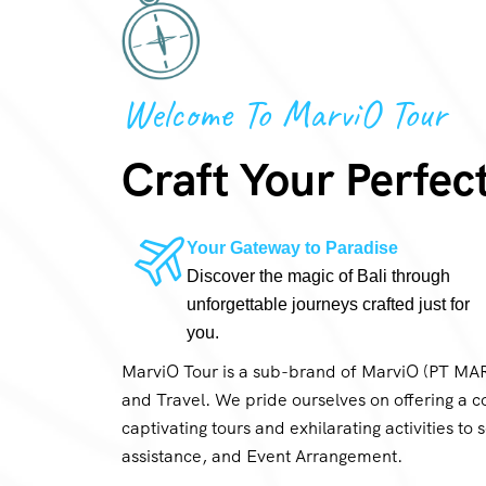
Welcome To MarviO Tour
Craft Your Perfec
Your Gateway to Paradise
Discover the magic of Bali through
unforgettable journeys crafted just for
you.
MarviO Tour is a sub-brand of MarviO (PT M
and Travel. We pride ourselves on offering a c
captivating tours and exhilarating activities to
assistance, and Event Arrangement.