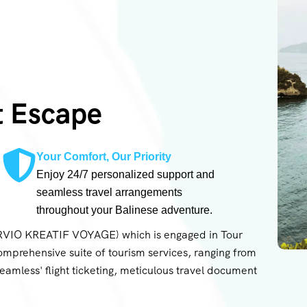
t Escape
Your Comfort, Our Priority
Enjoy 24/7 personalized support and
seamless travel arrangements
throughout your Balinese adventure.
ARVIO KREATIF VOYAGE) which is engaged in Tour
omprehensive suite of tourism services, ranging from
 seamless' flight ticketing, meticulous travel document