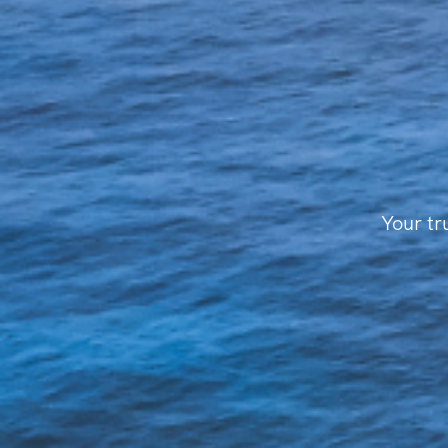
Your tr