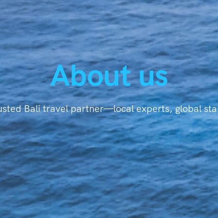
About us
usted Bali travel partner—local experts, global st