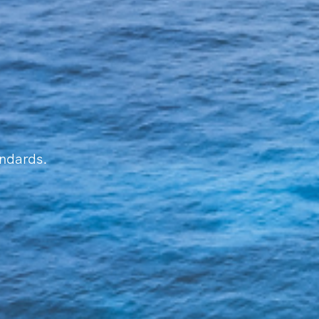
andards.