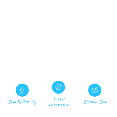
Travel
Trip & Activity
Custom Trip
Insurance