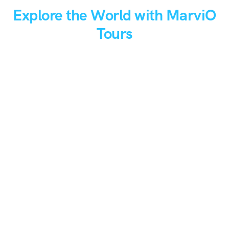
Explore the World with MarviO
Tours
From hidden gems to iconic spots, discover the world your
way.